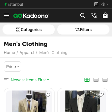
istanbul
$
Сategories
Filters
Men's Clothing
Home
/
Apparel
/
Men's Clothing
Price
Newest Items First