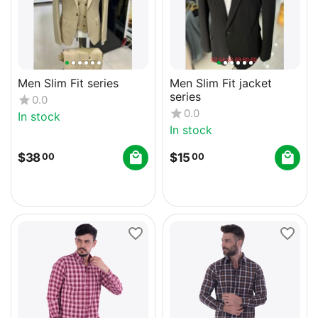
Men Slim Fit series
Men Slim Fit jacket
series
0.0
0.0
In stock
In stock
$
38
$
15
00
00