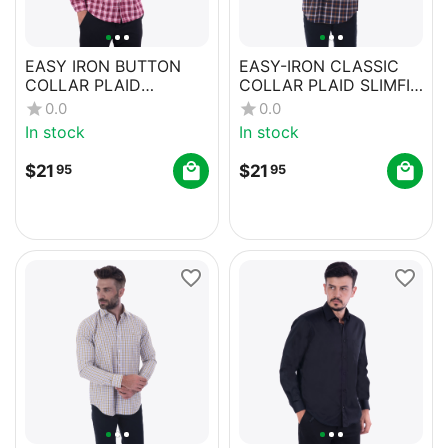
EASY IRON BUTTON
EASY-IRON CLASSIC
COLLAR PLAID
COLLAR PLAID SLIMFIT
REGULAR FIT SHIRT
CASUAL SHIRT
0.0
0.0
WITH POCKETS
In stock
In stock
$
21
$
21
95
95