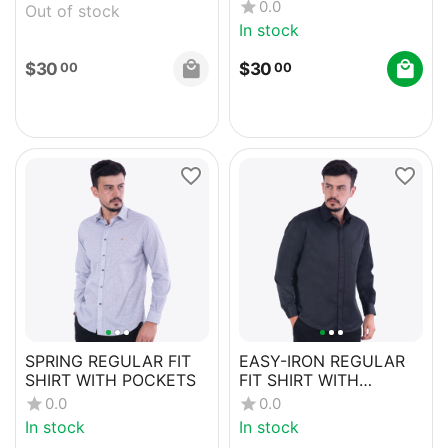
0.0
Out of stock
In stock
$
30
$
30
00
00
SPRING REGULAR FIT
EASY-IRON REGULAR
SHIRT WITH POCKETS
FIT SHIRT WITH
POCKETS
0.0
0.0
In stock
In stock