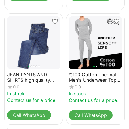
JEAN PANTS AND
%100 Cotton Thermal
SHIRTS high quality
Men's Underwear Top
denim
and Bottom
0.0
0.0
In stock
In stock
Contact us for a price
Contact us for a price
Call WhatsApp
Call WhatsApp