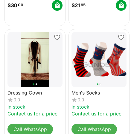
$
30
$
21
00
95
Dressing Gown
Men's Socks
0.0
0.0
In stock
In stock
Contact us for a price
Contact us for a price
Call WhatsApp
Call WhatsApp