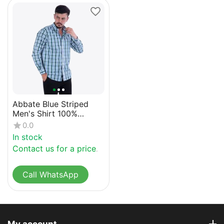
Abbate Blue Striped
Men's Shirt 100%
Cotton
0.0
In stock
Contact us for a price
Call WhatsApp
My account