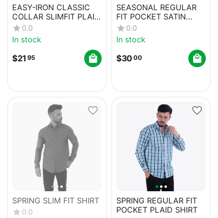
EASY-IRON CLASSIC
SEASONAL REGULAR
COLLAR SLIMFIT PLAID
FIT POCKET SATIN
SHIRT
SHIRT
0.0
0.0
In stock
In stock
$
21
$
30
95
00
SPRING SLIM FIT SHIRT
SPRING REGULAR FIT
POCKET PLAID SHIRT
0.0