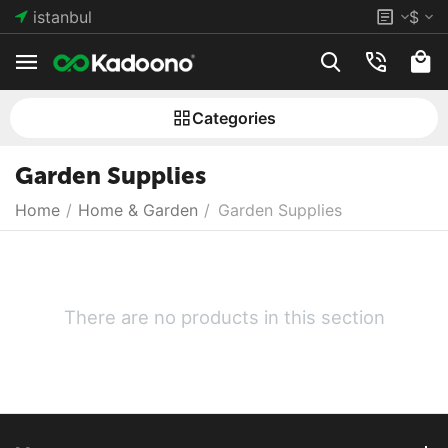
istanbul
$
Сategories
Garden Supplies
Home
/
Home & Garden
/
Garden Supplies
There are no products in this section