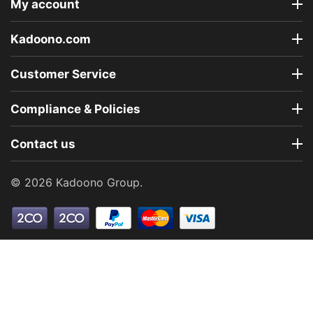
My account
Kadoono.com
Customer Service
Compliance & Policies
Contact us
© 2026 Kadoono Group.