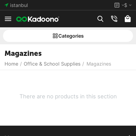
istanbul
$
Сategories
Magazines
Home
/
Office & School Supplies
/
Magazines
There are no products in this section