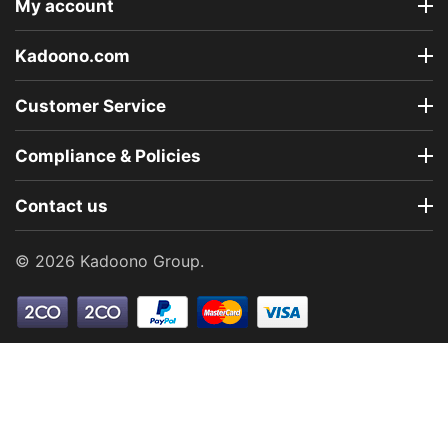
My account
Kadoono.com
Customer Service
Compliance & Policies
Contact us
© 2026 Kadoono Group.