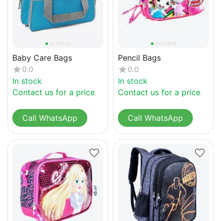
Baby Care Bags
Pencil Bags
0.0
0.0
In stock
In stock
Contact us for a price
Contact us for a price
Call WhatsApp
Call WhatsApp