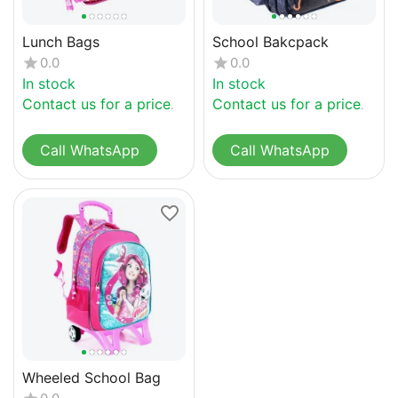
Lunch Bags
School Bakcpack
0.0
0.0
In stock
In stock
Contact us for a price
Contact us for a price
Call WhatsApp
Call WhatsApp
Wheeled School Bag