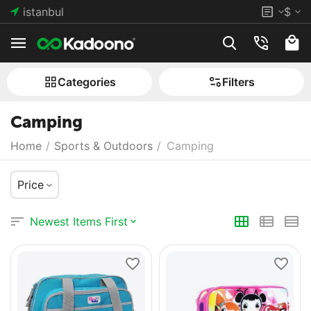
istanbul
$
Сategories
Filters
Camping
Home
/
Sports & Outdoors
/
Camping
Price
Newest Items First