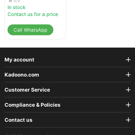
0.0
In stock
Contact us for a price
Call WhatsApp
My account
Kadoono.com
Customer Service
Compliance & Policies
Contact us