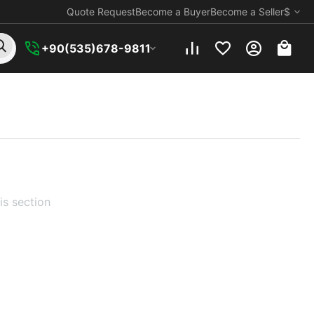
Quote Request
Become a Buyer
Become a Seller
$
+90(535)678-9811
is section