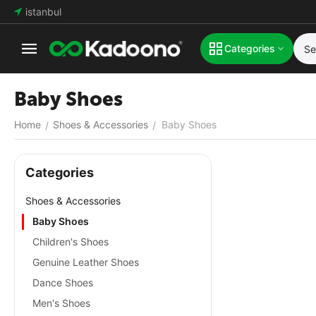
istanbul
Categories
Baby Shoes
Home
Shoes & Accessories
Baby Shoes
/
/
Сategories
Shoes & Accessories
Baby Shoes
Children's Shoes
Genuine Leather Shoes
Dance Shoes
Men's Shoes