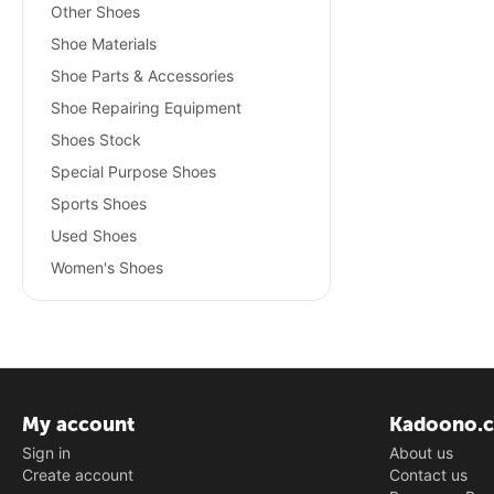
Other Shoes
Shoe Materials
Shoe Parts & Accessories
Shoe Repairing Equipment
Shoes Stock
Special Purpose Shoes
Sports Shoes
Used Shoes
Women's Shoes
My account
Kadoono.
Sign in
About us
Create account
Contact us