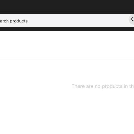
There are no products in th