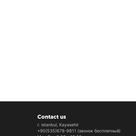
Contact us
г. istanbul, Kayasehir
+90(535)678-9811
(звонок бесплатный)