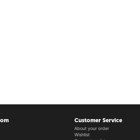
com
Customer Service
About your order
Wishlist