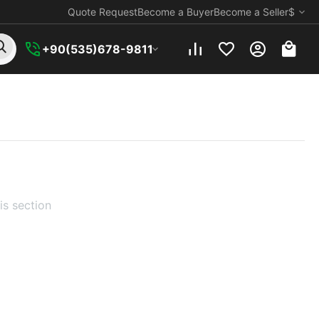
Quote Request
Become a Buyer
Become a Seller
$
+90(535)678-9811
is section