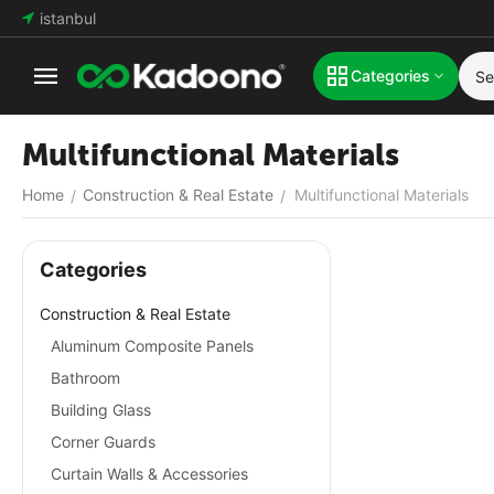
istanbul
Categories
Multifunctional Materials
Home
Construction & Real Estate
Multifunctional Materials
/
/
Сategories
Construction & Real Estate
Aluminum Composite Panels
Bathroom
Building Glass
Corner Guards
Curtain Walls & Accessories