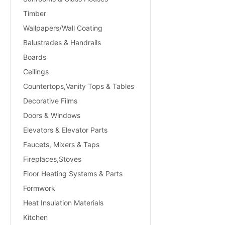
Timber
Wallpapers/Wall Coating
Balustrades & Handrails
Boards
Ceilings
Countertops,Vanity Tops & Tables
Decorative Films
Doors & Windows
Elevators & Elevator Parts
Faucets, Mixers & Taps
Fireplaces,Stoves
Floor Heating Systems & Parts
Formwork
Heat Insulation Materials
Kitchen