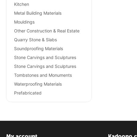
Kitchen
Metal Building Materials
Mouldings
Other Construction & Real Estate
Quarry Stone & Slabs
Soundproofing Materials
Stone Carvings and Sculptures
Stone Carvings and Sculptures
Tombstones and Monuments
Waterproofing Materials
Prefabricated
My account
Kadoono.