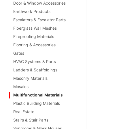
Door & Window Accessories
Earthwork Products
Escalators & Escalator Parts
Fiberglass Wall Meshes
Fireproofing Materials
Flooring & Accessories
Gates
HVAC Systems & Parts
Ladders & Scaffoldings
Masonry Materials
Mosaics
Multifunctional Materials
Plastic Building Materials
Real Estate
Stairs & Stair Parts
Sunrooms & Glass Houses