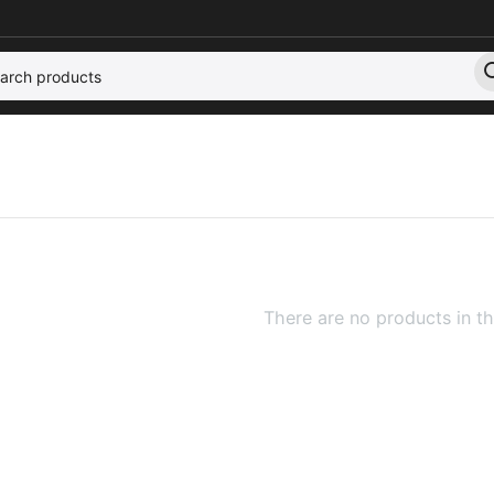
There are no products in th